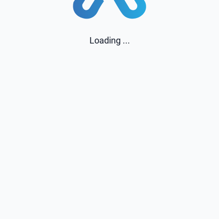
Loading ...